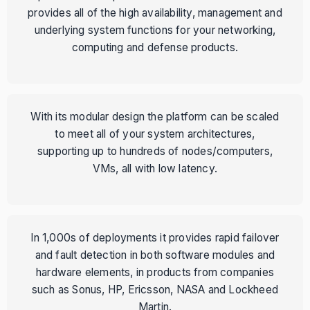
provides all of the high availability, management and
underlying system functions for your networking,
computing and defense products.
With its modular design the platform can be scaled
to meet all of your system architectures,
supporting up to hundreds of nodes/computers,
VMs, all with low latency.
In 1,000s of deployments it provides rapid failover
and fault detection in both software modules and
hardware elements, in products from companies
such as Sonus, HP, Ericsson, NASA and Lockheed
Martin.