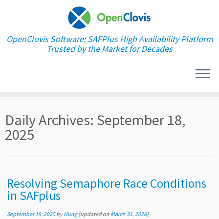
OpenClovis Software: SAFPlus High Availability Platform
Trusted by the Market for Decades
Skip
Daily Archives:
September 18,
to
content
2025
Resolving Semaphore Race Conditions
in SAFplus
September 18, 2025
by
Hung
(updated on
March 31, 2026
)