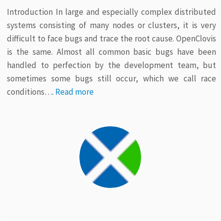
Introduction In large and especially complex distributed
systems consisting of many nodes or clusters, it is very
difficult to face bugs and trace the root cause. OpenClovis
is the same. Almost all common basic bugs have been
handled to perfection by the development team, but
sometimes some bugs still occur, which we call race
conditions….
Read more