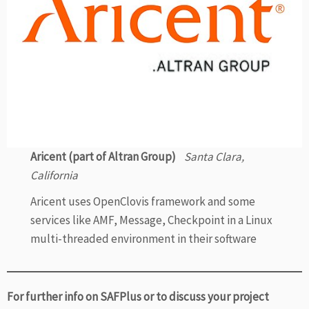
Aricent (part of Altran Group)
Santa Clara,
California
Aricent uses OpenClovis framework and some
services like AMF, Message, Checkpoint in a Linux
multi-threaded environment in their software
For further info on SAFPlus or to discuss your project