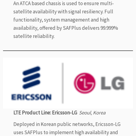
An ATCA based chassis is used to ensure multi-
satellite availability with signal resiliency. Full
functionality, system management and high
availability, offered by SAFPlus delivers 99.999%
satellite reliability.
LTE Product Line: Ericsson-LG
Seoul, Korea
Deployed in Korean public networks, Ericsson-LG
uses SAFPlus to implement high availability and