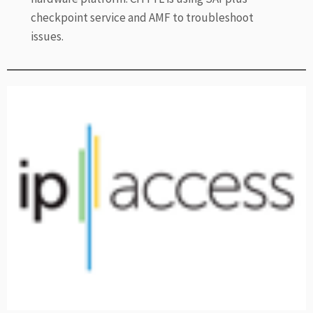
checkpoint service and AMF to troubleshoot
issues.