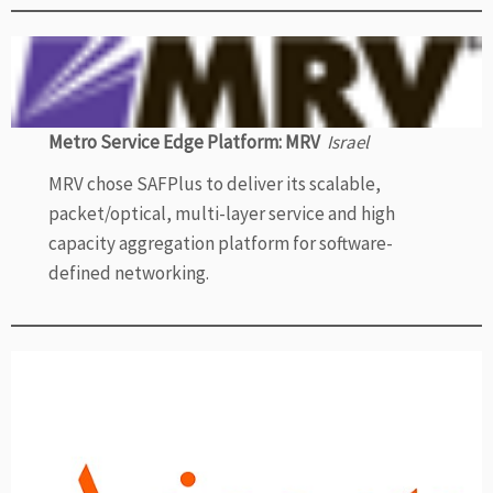
Metro Service Edge Platform: MRV
Israel
MRV chose SAFPlus to deliver its scalable,
packet/optical, multi-layer service and high
capacity aggregation platform for software-
defined networking.