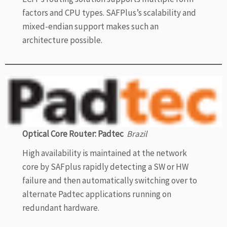
factors and CPU types. SAFPlus’s scalability and
mixed-endian support makes such an
architecture possible.
Optical Core Router: Padtec
Brazil
High availability is maintained at the network
core by SAFplus rapidly detecting a SW or HW
failure and then automatically switching over to
alternate Padtec applications running on
redundant hardware.