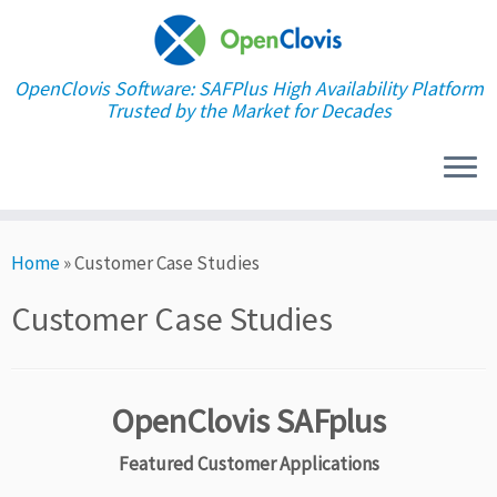
OpenClovis Software: SAFPlus High Availability Platform
Trusted by the Market for Decades
Skip
Home
»
Customer Case Studies
to
content
Customer Case Studies
OpenClovis SAFplus
Featured Customer Applications