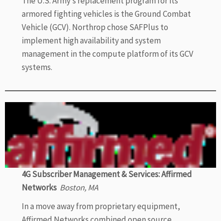
The U.S. Army’s replacement program for its
armored fighting vehicles is the Ground Combat
Vehicle (GCV). Northrop chose SAFPlus to
implement high availability and system
management in the compute platform of its GCV
systems.
4G Subscriber Management & Services: Affirmed
Networks
Boston, MA
In a move away from proprietary equipment,
Affirmed Networks combined open source