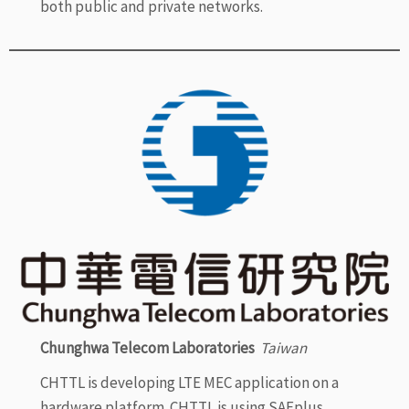
both public and private networks.
Chunghwa Telecom Laboratories
Taiwan
CHTTL is developing LTE MEC application on a
hardware platform. CHTTL is using SAFplus