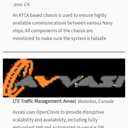
Jose, CA
An ATCA based chassis is used to ensure highly
available communications between various Navy
ships. All components of the chassis are
monitored to make sure the system is failsafe.
LTE Traffic Management: Avvasi
Waterloo, Canada
Avvasi uses OpenClovis to provide disruptive
scalability and availability, including fully
redundant HW and automated in-service SW