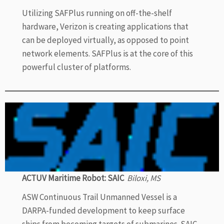
Utilizing SAFPlus running on off-the-shelf
hardware, Verizon is creating applications that
can be deployed virtually, as opposed to point
network elements. SAFPlus is at the core of this
powerful cluster of platforms.
ACTUV Maritime Robot: SAIC
Biloxi, MS
ASW Continuous Trail Unmanned Vessel is a
DARPA-funded development to keep surface