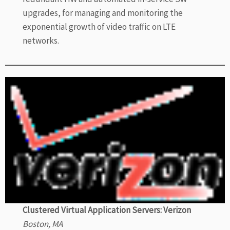
upgrades, for managing and monitoring the
exponential growth of video traffic on LTE
networks.
Clustered Virtual Application Servers: Verizon
Boston, MA