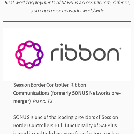
Real-world deployments of SAFPlus across telecom, defense,
and enterprise networks worldwide
Session Border Controller: Ribbon
Communications (formerly SONUS Networks pre-
merger)
Plano, TX
SONUS is one of the leading providers of Session
Border Controllers. Full functionality of SAFPlus
is used in multiple hardware form factors, such as