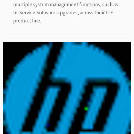
multiple system management functions, such as
In-Service Software Upgrades, across their LTE
product line.