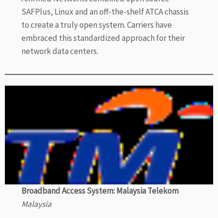
SAFPlus, Linux and an off-the-shelf ATCA chassis
to create a truly open system. Carriers have
embraced this standardized approach for their
network data centers.
Broadband Access System: Malaysia Telekom
Malaysia