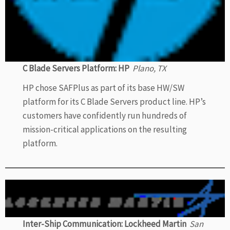
C Blade Servers Platform: HP
Plano, TX
HP chose SAFPlus as part of its base HW/SW
platform for its C Blade Servers product line. HP’s
customers have confidently run hundreds of
mission-critical applications on the resulting
platform.
Inter-Ship Communication: Lockheed Martin
San