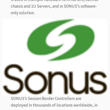
chassis and 1U Servers, and in SONUS’s software-
only solution.
SONUS’s Session Border Controllers are
deployed in thousands of locations worldwide, in