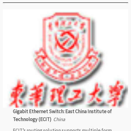
Gigabit Ethernet Switch: East China Institute of
Technology (ECIT)
China
ECIT’s routing solution supports multiple form