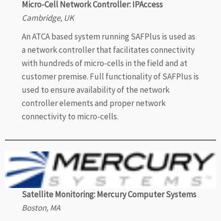
Micro-Cell Network Controller: IPAccess
Cambridge, UK
An ATCA based system running SAFPlus is used as
a network controller that facilitates connectivity
with hundreds of micro-cells in the field and at
customer premise. Full functionality of SAFPlus is
used to ensure availability of the network
controller elements and proper network
connectivity to micro-cells.
Satellite Monitoring: Mercury Computer Systems
Boston, MA