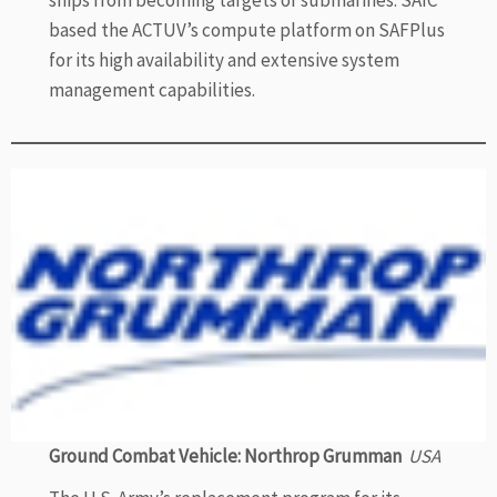
ships from becoming targets of submarines. SAIC
based the ACTUV’s compute platform on SAFPlus
for its high availability and extensive system
management capabilities.
Ground Combat Vehicle: Northrop Grumman
USA