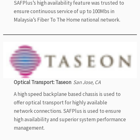
SAFPlus’s high availability feature was trusted to
ensure continuous service of up to 100Mbs in
Malaysia’s Fiber To The Home national network.
Optical Transport: Taseon
San Jose, CA
A high speed backplane based chassis is used to
offer optical transport for highly available
network connections. SAFPlus is used to ensure
high availability and superior system performance
management.