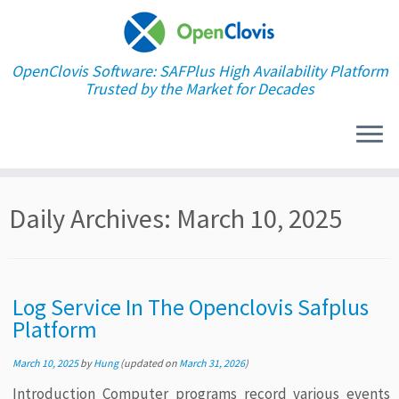
OpenClovis Software: SAFPlus High Availability Platform
Trusted by the Market for Decades
Skip
Daily Archives:
March 10, 2025
to
content
Log Service In The Openclovis Safplus
Platform
March 10, 2025
by
Hung
(updated on
March 31, 2026
)
Introduction Computer programs record various events