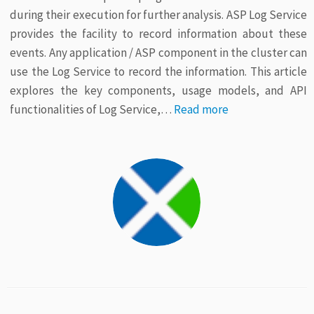
during their execution for further analysis. ASP Log Service
provides the facility to record information about these
events. Any application / ASP component in the cluster can
use the Log Service to record the information. This article
explores the key components, usage models, and API
functionalities of Log Service,…
Read more