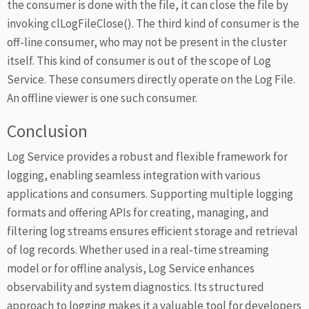
the consumer is done with the file, it can close the file by
invoking clLogFileClose(). The third kind of consumer is the
off-line consumer, who may not be present in the cluster
itself. This kind of consumer is out of the scope of Log
Service. These consumers directly operate on the Log File.
An offline viewer is one such consumer.
Conclusion
Log Service provides a robust and flexible framework for
logging, enabling seamless integration with various
applications and consumers. Supporting multiple logging
formats and offering APIs for creating, managing, and
filtering log streams ensures efficient storage and retrieval
of log records. Whether used in a real-time streaming
model or for offline analysis, Log Service enhances
observability and system diagnostics. Its structured
approach to logging makes it a valuable tool for developers