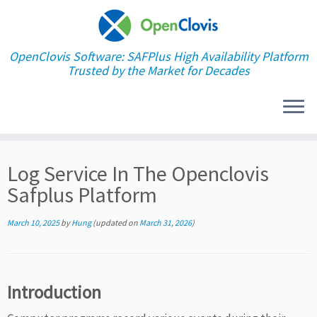
OpenClovis Software: SAFPlus High Availability Platform
Trusted by the Market for Decades
Skip
Log Service In The Openclovis
to
content
Safplus Platform
March 10, 2025
by
Hung
(updated on
March 31, 2026
)
Introduction