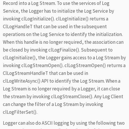
Record into a Log Stream. To use the services of Log
Service, the Logger has to initialize the Log Service by
invoking clLogInitialize(). clLogInitialize() returns a
ClLogHandleT that can be used in the subsequent
operations on the Log Service to identify the initialization.
When this handle is no longer required, the association can
be closed by invoking clLogFinalize(). Subsequent to
clLogInitialize(), the Logger gains access to a Log Stream by
invoking clLogStreamOpen(). clLogStreamOpen() returns a
ClLogStreamHandleT that can be used in
clLogWriteAsync() API to identify the Log Stream. When a
Log Stream is no longer required by a Logger, it can close
the stream by invoking clLogStreamClose(). Any Log Client
can change the filter of a Log Stream by invoking
clLogFilterSet().
Logger can also do ASCII logging by using the following two