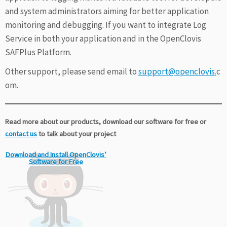
and system administrators aiming for better application
monitoring and debugging. If you want to integrate Log
Service in both your application and in the OpenClovis
SAFPlus Platform.
Other support, please send email to
support@openclovis.
c
om.
Read more about our products, download our software for free or
contact us
to talk about your project
Download and Install OpenClovis’
Software for Free