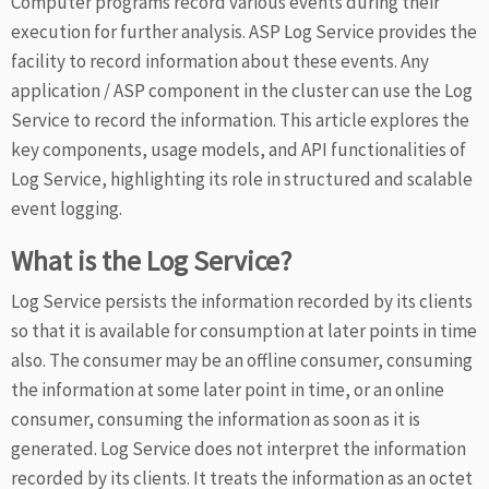
Computer programs record various events during their
execution for further analysis. ASP Log Service provides the
facility to record information about these events. Any
application / ASP component in the cluster can use the Log
Service to record the information. This article explores the
key components, usage models, and API functionalities of
Log Service, highlighting its role in structured and scalable
event logging.
What is the Log Service?
Log Service persists the information recorded by its clients
so that it is available for consumption at later points in time
also. The consumer may be an offline consumer, consuming
the information at some later point in time, or an online
consumer, consuming the information as soon as it is
generated. Log Service does not interpret the information
recorded by its clients. It treats the information as an octet