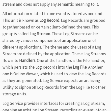
stream and does not apply any semantic meaning to it.
All information related to one event is stored as one unit.
This unit is known as
Log Record
. Log Records are grouped
together based on certain client-defined themes. This
group is called
Log Stream
. These Log Streams can be
shared by various components of an application or of
different applications. The theme and the users of a Log
Stream are defined by the application. These Log Streams
flow into
Handlers
. One of the handlers is the File handler,
which persists the Log Records into the
Log File
. Another
one is Online Viewer, which is used to view the Log Records
as they are generated. Log Service expects an archiving
utility to siphon off Log Records from the Log File to other
storage units.
Log Service provides interfaces for creating a Log Stream,
opening an existing Log Stream, recording an event into an