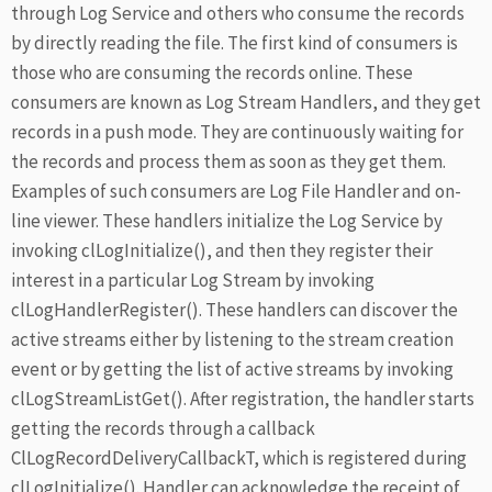
through Log Service and others who consume the records
by directly reading the file. The first kind of consumers is
those who are consuming the records online. These
consumers are known as Log Stream Handlers, and they get
records in a push mode. They are continuously waiting for
the records and process them as soon as they get them.
Examples of such consumers are Log File Handler and on-
line viewer. These handlers initialize the Log Service by
invoking clLogInitialize(), and then they register their
interest in a particular Log Stream by invoking
clLogHandlerRegister(). These handlers can discover the
active streams either by listening to the stream creation
event or by getting the list of active streams by invoking
clLogStreamListGet(). After registration, the handler starts
getting the records through a callback
ClLogRecordDeliveryCallbackT, which is registered during
clLogInitialize(). Handler can acknowledge the receipt of