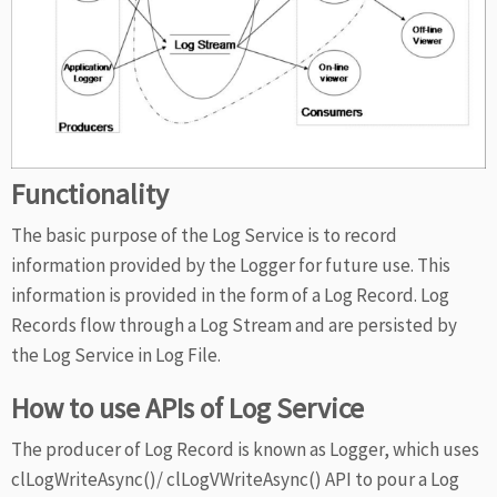
Functionality
The basic purpose of the Log Service is to record
information provided by the Logger for future use. This
information is provided in the form of a Log Record. Log
Records flow through a Log Stream and are persisted by
the Log Service in Log File.
How to use APIs of Log Service
The producer of Log Record is known as Logger, which uses
clLogWriteAsync()/ clLogVWriteAsync() API to pour a Log