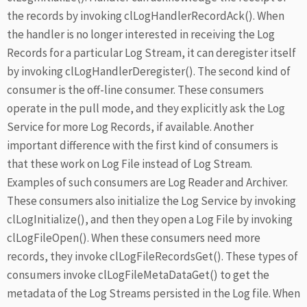
the records by invoking clLogHandlerRecordAck(). When
the handler is no longer interested in receiving the Log
Records for a particular Log Stream, it can deregister itself
by invoking clLogHandlerDeregister(). The second kind of
consumer is the off-line consumer. These consumers
operate in the pull mode, and they explicitly ask the Log
Service for more Log Records, if available. Another
important difference with the first kind of consumers is
that these work on Log File instead of Log Stream.
Examples of such consumers are Log Reader and Archiver.
These consumers also initialize the Log Service by invoking
clLogInitialize(), and then they open a Log File by invoking
clLogFileOpen(). When these consumers need more
records, they invoke clLogFileRecordsGet(). These types of
consumers invoke clLogFileMetaDataGet() to get the
metadata of the Log Streams persisted in the Log file. When