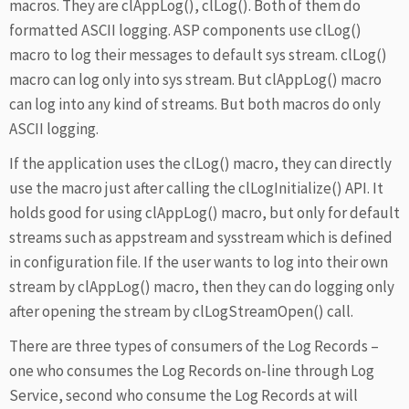
macros. They are clAppLog(), clLog(). Both of them do
formatted ASCII logging. ASP components use clLog()
macro to log their messages to default sys stream. clLog()
macro can log only into sys stream. But clAppLog() macro
can log into any kind of streams. But both macros do only
ASCII logging.
If the application uses the clLog() macro, they can directly
use the macro just after calling the clLogInitialize() API. It
holds good for using clAppLog() macro, but only for default
streams such as appstream and sysstream which is defined
in configuration file. If the user wants to log into their own
stream by clAppLog() macro, then they can do logging only
after opening the stream by clLogStreamOpen() call.
There are three types of consumers of the Log Records –
one who consumes the Log Records on-line through Log
Service, second who consume the Log Records at will