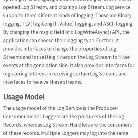
opened Log Stream, and closing a Log Stream. Log service
supports three different kinds of logging. Those are Binary
logging, TLV(Tag-Length-Value) logging, and ASCII logging.
By changing the msgId field of clLogWriteAsync() API, the
application can choose their logging type. Further, it
provides interfaces to change the properties of Log
Streams and for setting filters on the Log Stream to filter
events at the generation side. It also provides interfaces for
registering interest in receiving certain Log Streams and
interfaces to receive these streams.
Usage Model
The usage model of the Log Service is the Producer-
Consumer model. Loggers are the producers of the Log
Records, whereas Log Stream Handlers are the consumers
of these records. Multiple Loggers may log into the same