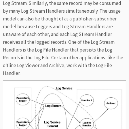
Log Stream. Similarly, the same record may be consumed
by many Log Stream Handlers simultaneously. The usage
model can also be thought of as a publisher-subscriber
model because Loggers and Log Stream Handlers are
unaware of each other, and each Log Stream Handler
receives all the logged records. One of the Log Stream
Handlers is the Log File Handler that persists the Log
Records in the Log File. Certain other applications, like the
offline Log Viewer and Archive, work with the Log File
Handler.